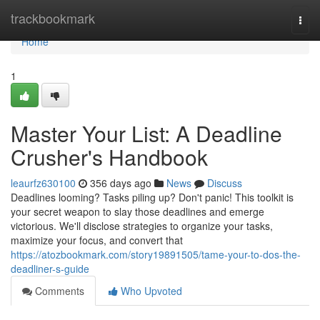
Home
trackbookmark
Togg
navi
Home
1
Master Your List: A Deadline
Crusher's Handbook
leaurfz630100
356 days ago
News
Discuss
Deadlines looming? Tasks piling up? Don't panic! This toolkit is
your secret weapon to slay those deadlines and emerge
victorious. We'll disclose strategies to organize your tasks,
maximize your focus, and convert that
https://atozbookmark.com/story19891505/tame-your-to-dos-the-
deadliner-s-guide
Comments
Who Upvoted