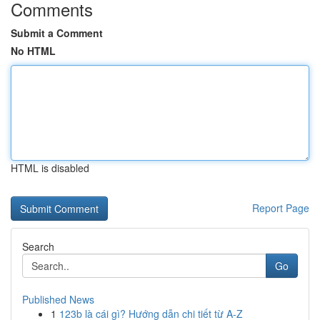
Comments
Submit a Comment
No HTML
HTML is disabled
Report Page
Search
Go
Published News
1
123b là cái gì? Hướng dẫn chi tiết từ A-Z