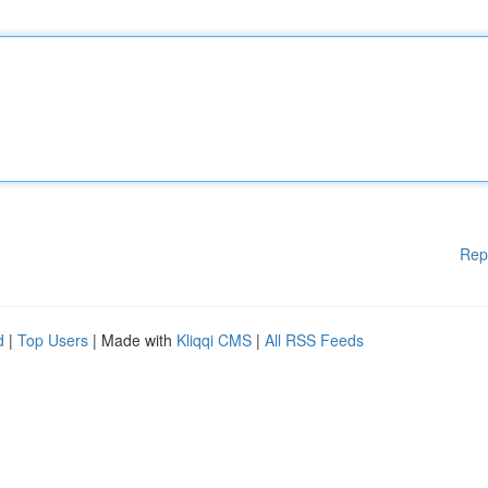
Rep
d
|
Top Users
| Made with
Kliqqi CMS
|
All RSS Feeds