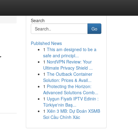
Search
Go
Published News
1
This am designed to be a
r
safe and principl...
1
NordVPN Review: Your
Ultimate Privacy Shield ...
1
The Outback Container
Solution: Prices & Avail...
1
Protecting the Horizon:
Advanced Solutions Comb...
1
Uygun Fiyatlı IPTV Edinin :
Türkiye'nin Baş...
1
Xiên 3 MB: Dự Đoán XSMB
Soi Cầu Chính Xác