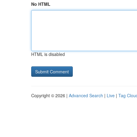
No HTML
HTML is disabled
Copyright © 2026 |
Advanced Search
|
Live
|
Tag Clou