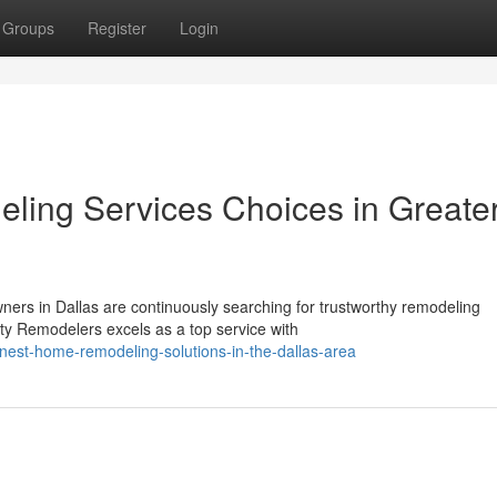
Groups
Register
Login
ling Services Choices in Greate
ers in Dallas are continuously searching for trustworthy remodeling
rty Remodelers excels as a top service with
-finest-home-remodeling-solutions-in-the-dallas-area