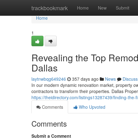
Home
trackbookmark
Home
New
Submit
Home
1
Revealing the Top Remode
Dallas
laytnwbqg649246
357 days ago
News
Discuss
In our modern dynamic renovation market, property own
contractors to transform their properties. Dallas Prope
https://theidirectory.com/listings13287439/finding-the
Comments
Who Upvoted
Comments
Submit a Comment