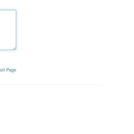
ort Page