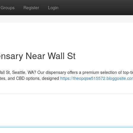
Groups
Register
Login
ensary Near Wall St
all St, Seattle, WA? Our dispensary offers a premium selection of top-ti
rates, and CBD options, designed
https://theopqsw515572.bloggosite.com