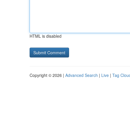
HTML is disabled
Copyright © 2026 |
Advanced Search
|
Live
|
Tag Clou