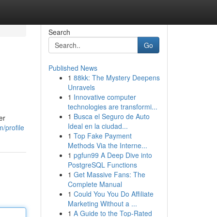
Search
Go
Published News
1
88kk: The Mystery Deepens
Unravels
1
Innovative computer
technologies are transformi...
1
Busca el Seguro de Auto
er
Ideal en la ciudad...
/profile
1
Top Fake Payment
Methods Via the Interne...
1
pgfun99 A Deep Dive into
PostgreSQL Functions
1
Get Massive Fans: The
Complete Manual
1
Could You You Do Affiliate
Marketing Without a ...
1
A Guide to the Top-Rated