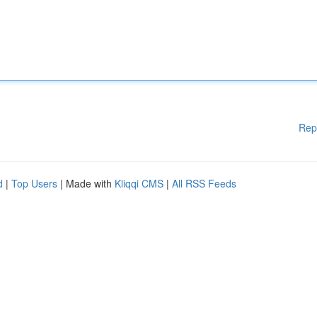
Rep
d
|
Top Users
| Made with
Kliqqi CMS
|
All RSS Feeds