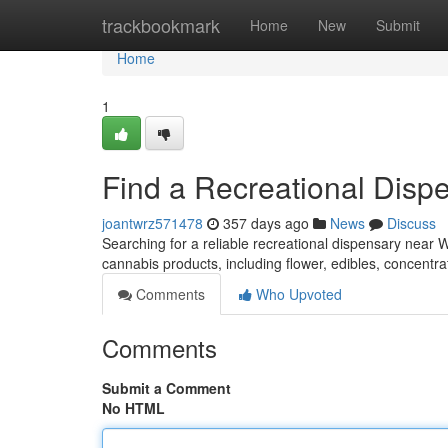
Home
trackbookmark
Home
New
Submit
Home
1
Find a Recreational Disp
joantwrz571478
357 days ago
News
Discuss
Searching for a reliable recreational dispensary near W
cannabis products, including flower, edibles, concent
Comments
Who Upvoted
Comments
Submit a Comment
No HTML