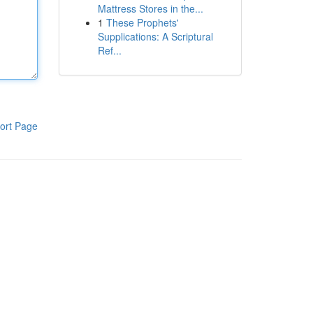
Mattress Stores in the...
1
These Prophets'
Supplications: A Scriptural
Ref...
ort Page