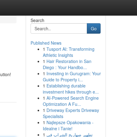
Search
Go
Published News
1
Tusport AI: Transforming
Athletic Insights
1
Hair Restoration in San
Diego : Your Handbo...
1
Investing in Gurugram: Your
ution!
Guide to Property i...
1
Establishing durable
investment hikes through e...
1
AI-Powered Search Engine
Optimization A Fu...
1
Driveway Experts Driveway
Specialists
1
Najlepsze Opakowania -
Idealne i Tanie!
1
تطهير صهاريج الشراب في