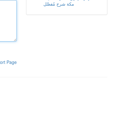
مكة شرح مُفصَّل
ort Page