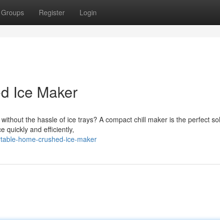
Groups
Register
Login
d Ice Maker
without the hassle of ice trays? A compact chill maker is the perfect sol
quickly and efficiently,
ortable-home-crushed-ice-maker