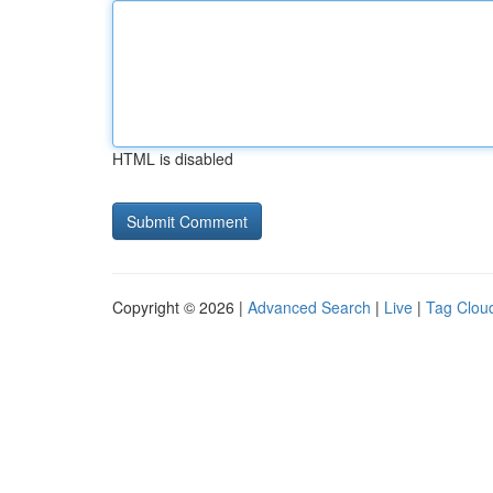
HTML is disabled
Copyright © 2026 |
Advanced Search
|
Live
|
Tag Clou