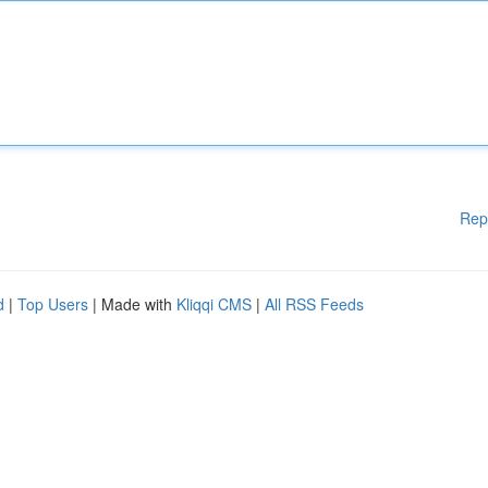
Rep
d
|
Top Users
| Made with
Kliqqi CMS
|
All RSS Feeds