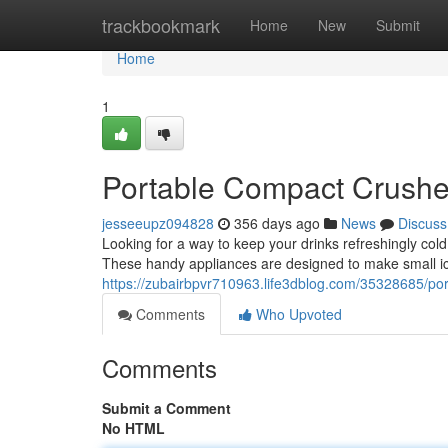
Home
trackbookmark
Home
New
Submit
Home
1
Portable Compact Crushe
jesseeupz094828
356 days ago
News
Discuss
Looking for a way to keep your drinks refreshingly cold 
These handy appliances are designed to make small ice 
https://zubairbpvr710963.life3dblog.com/35328685/p
Comments
Who Upvoted
Comments
Submit a Comment
No HTML