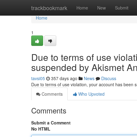
Home
trackbookmark
Home
New
Submit
Home
1
Due to terms of use viola
suspended by Akismet An
tavsi05
357 days ago
News
Discuss
Due to terms of use violation, your account has been
Comments
Who Upvoted
Comments
Submit a Comment
No HTML