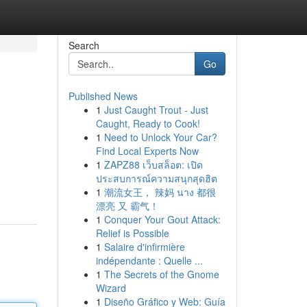
Search
Go
Published News
1
Just Caught Trout - Just
Caught, Ready to Cook!
1
Need to Unlock Your Car?
Find Local Experts Now
1
ZAPZ88 เว็บสล็อต: เปิด
ประสบการณ์ความสนุกสุดฮิต
1
潮流女王， 辣妈 นาง 都很
漂亮 又 霸气！
1
Conquer Your Gout Attack:
Relief is Possible
1
Salaire d'infirmière
indépendante : Quelle ...
1
The Secrets of the Gnome
Wizard
1
Diseño Gráfico y Web: Guía