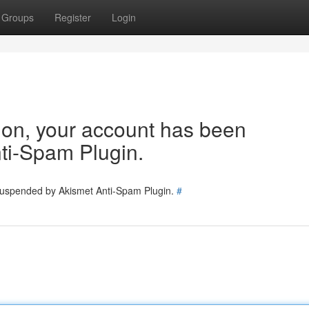
Groups
Register
Login
tion, your account has been
ti-Spam Plugin.
 suspended by Akismet Anti-Spam Plugin.
#