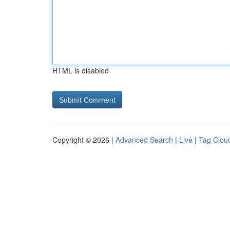
HTML is disabled
Copyright © 2026 |
Advanced Search
|
Live
|
Tag Clou