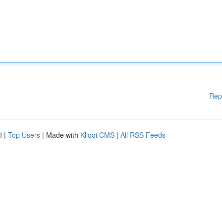
Rep
d
|
Top Users
| Made with
Kliqqi CMS
|
All RSS Feeds