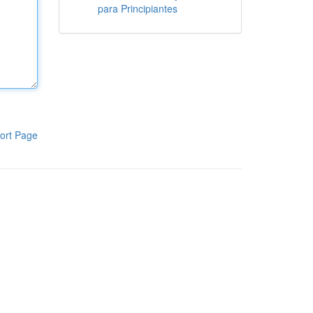
para Principiantes
ort Page