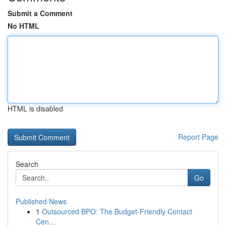
Submit a Comment
No HTML
HTML is disabled
Report Page
Search
Go
Published News
1
Outsourced BPO: The Budget-Friendly Contact
Cen...