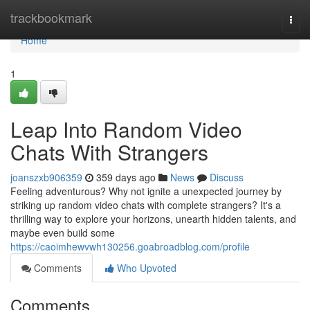
Home
trackbookmark
Togg
navi
Home
1
Leap Into Random Video
Chats With Strangers
joanszxb906359
359 days ago
News
Discuss
Feeling adventurous? Why not ignite a unexpected journey by
striking up random video chats with complete strangers? It's a
thrilling way to explore your horizons, unearth hidden talents, and
maybe even build some
https://caoimhewvwh130256.goabroadblog.com/profile
Comments
Who Upvoted
Comments