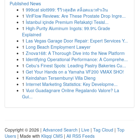
Published News
1
999cat slot999: รีวิวสุดฮิต สล็อตแมวทำเงิน
1
ViriFlow Reviews: Are These Prostate Drop Ingre...
1
İstanbul içinde Premium Refakatçi Tesisl...
1
High-Purity Aluminum Ingots: 99.9% Grade
Explained
1
Las Vegas Garage Door Repair: Expert Services Y...
1
Long Beach Employment Lawyer
1
Znova168: A Thorough Dive into the New Platform
1
Identifying Operational Performance: A Comprehe...
1
Cebu's Finest Spots: Leading Pastry Bakeries Cu...
1
Get Your Hands on a Yamaha VF200 VMAX SHO!
1
Keindahan Tersembunyi Villa Dieng
1
Internet Marketing Statistics: Key Developme...
1
Vuoi Guadagnare Online Regalando Valore? La
Gui...
Copyright © 2026 |
Advanced Search
|
Live
|
Tag Cloud
|
Top
Users
| Made with
Kliqqi CMS
|
All RSS Feeds