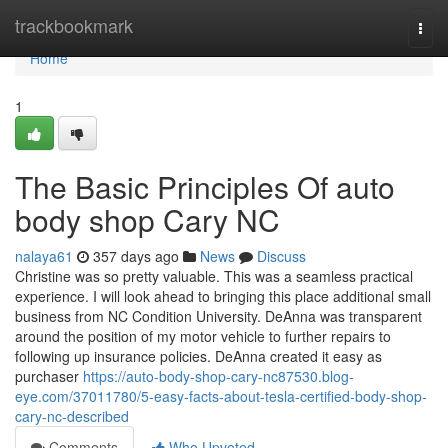
Home
trackbookmark
Togg
navi
Home
1
The Basic Principles Of auto
body shop Cary NC
nalaya61
357 days ago
News
Discuss
Christine was so pretty valuable. This was a seamless practical
experience. I will look ahead to bringing this place additional small
business from NC Condition University. DeAnna was transparent
around the position of my motor vehicle to further repairs to
following up insurance policies. DeAnna created it easy as
purchaser
https://auto-body-shop-cary-nc87530.blog-
eye.com/37011780/5-easy-facts-about-tesla-certified-body-shop-
cary-nc-described
Comments
Who Upvoted