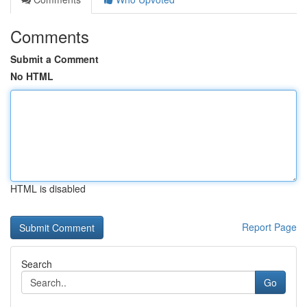
Comments
Submit a Comment
No HTML
HTML is disabled
Report Page
Search
Go