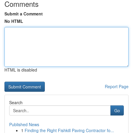
Comments
Submit a Comment
No HTML
HTML is disabled
Report Page
Search
Go
Published News
1
Finding the Right Fishkill Paving Contractor fo...