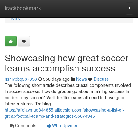
Home
trackbookmark
Togg
navi
Home
1
Showcasing how great soccer
teams accomplish success
rishivpbq367396
358 days ago
News
Discuss
The following short article describes crucial components involved
in soccer success. How do groups go about attaining success in
modern-day soccer? Well, terrific teams all need to have good
infrastructures. Training
https://aliciaymug844855.alltdesign.com/showcasing-a-list-of-
great-football-teams-and-strategies-55674945
Comments
Who Upvoted