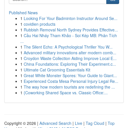
Published News
1
Looking For Your Badminton Instructor Around Se...
1
covidien products
1
Rubbish Removal North Sydney Provides Effective...
1
Cầu Hai Nháy Tham Khảo - Soi Kép MB: Phân Tích
...
1
The Silent Echo: A Psychological Thriller You W...
1
Advanced military innovations alter modern comb...
1
Croydon Waste Collection Aiding Improve Local E...
1
China Foundations: Exploring Their Experiment.c...
1
Ultimate Cat Grooming Essentials Kit
1
Great White Monster Spores: Your Guide to Giant...
1
Experienced Costa Mesa Personal Injury Legal Re...
1
The way how modern tourists are redefining the ...
1
{Coworking Shared Space vs. Classic Office:...
Copyright © 2026 |
Advanced Search
|
Live
|
Tag Cloud
|
Top