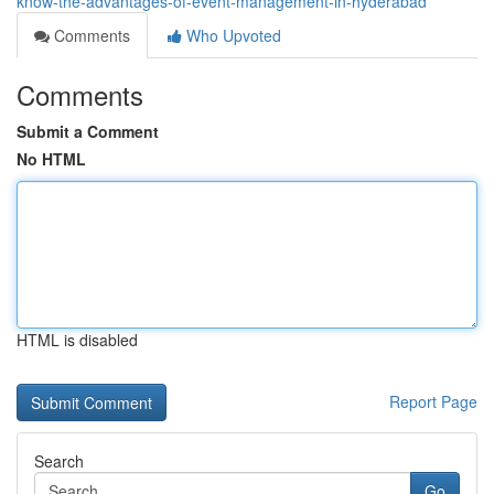
know-the-advantages-of-event-management-in-hyderabad
Comments
Who Upvoted
Comments
Submit a Comment
No HTML
HTML is disabled
Report Page
Search
Go