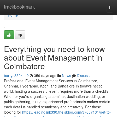
Home
trackbookmark
Togg
navi
Home
1
Everything you need to know
about Event Management in
Coimbatore
barrys852kno2
359 days ago
News
Discuss
Professional Event Management Services in Coimbatore,
Chennai, Hyderabad, Kochi and Bangalore In today's hectic
world, hosting a successful event requires more than a checklist.
Whether you're organising a seminar, destination wedding, or
public gathering, hiring experienced professionals makes certain
each detail is handled seamlessly and creatively. For those
looking for
https://leadinglink330.theisblog.com/37087131/get-to-