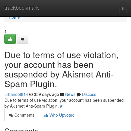
Home
trackbookmark
Togg
navi
Home
1
Due to terms of use violation,
your account has been
suspended by Akismet Anti-
Spam Plugin.
urbandot814
359 days ago
News
Discuss
Due to terms of use violation, your account has been suspended
by Akismet Anti-Spam Plugin.
#
Comments
Who Upvoted
Comments