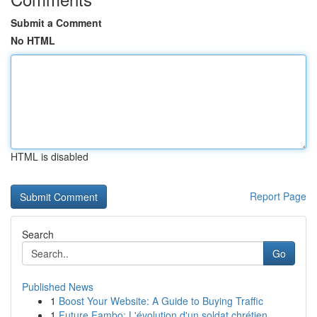
Submit a Comment
No HTML
HTML is disabled
Report Page
Search
Go
Published News
1
Boost Your Website: A Guide to Buying Traffic
1
Future Fambo: L'évolution d'un soldat chrétien ...