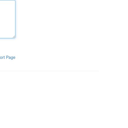
ort Page