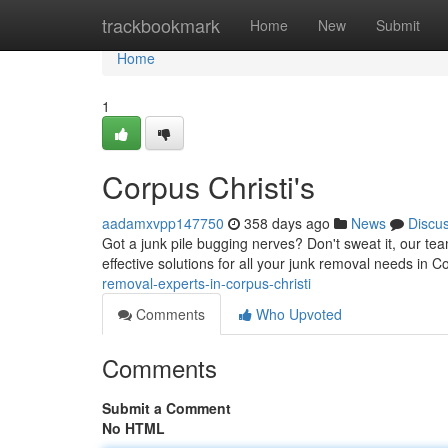
Home
trackbookmark
Home
New
Submit
Home
1
Corpus Christi's
aadamxvpp147750
358 days ago
News
Discu
Got a junk pile bugging nerves? Don't sweat it, our tea
effective solutions for all your junk removal needs in 
removal-experts-in-corpus-christi
Comments
Who Upvoted
Comments
Submit a Comment
No HTML