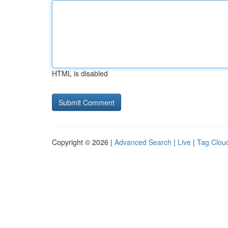
HTML is disabled
Copyright © 2026 |
Advanced Search
|
Live
|
Tag Clou