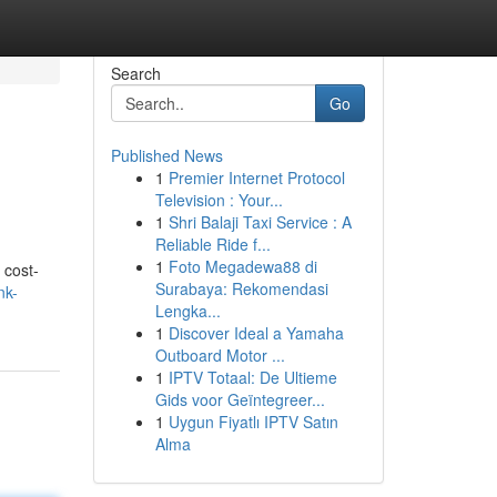
Search
Go
Published News
1
Premier Internet Protocol
Television : Your...
1
Shri Balaji Taxi Service : A
Reliable Ride f...
1
Foto Megadewa88 di
 cost-
Surabaya: Rekomendasi
nk-
Lengka...
1
Discover Ideal a Yamaha
Outboard Motor ...
1
IPTV Totaal: De Ultieme
Gids voor Geïntegreer...
1
Uygun Fiyatlı IPTV Satın
Alma