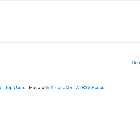
Rep
d
|
Top Users
| Made with
Kliqqi CMS
|
All RSS Feeds