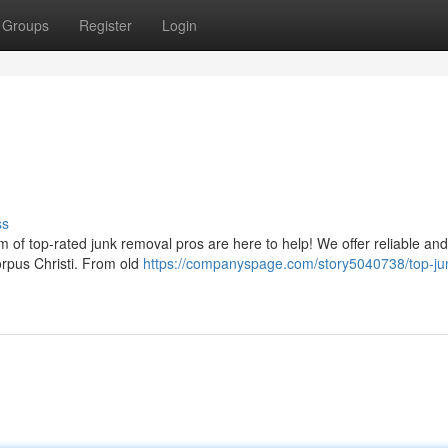
Groups
Register
Login
ss
m of top-rated junk removal pros are here to help! We offer reliable and
Corpus Christi. From old
https://companyspage.com/story5040738/top-ju