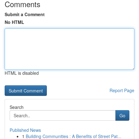
Comments
Submit a Comment
No HTML
HTML is disabled
Report Page
Search
Go
Published News
1
Building Communities : A Benefits of Street Pat...