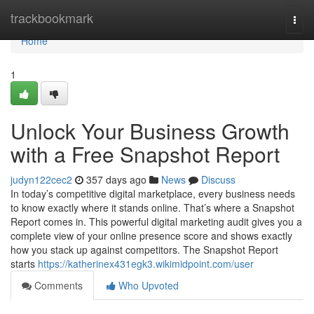
Home
trackbookmark
Togg
navi
Home
1
Unlock Your Business Growth
with a Free Snapshot Report
judyn122cec2
357 days ago
News
Discuss
In today’s competitive digital marketplace, every business needs
to know exactly where it stands online. That’s where a Snapshot
Report comes in. This powerful digital marketing audit gives you a
complete view of your online presence score and shows exactly
how you stack up against competitors. The Snapshot Report
starts
https://katherinex431egk3.wikimidpoint.com/user
Comments
Who Upvoted