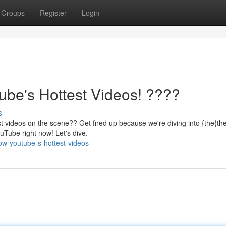
Groups
Register
Login
be's Hottest Videos! ????
s
 videos on the scene?? Get fired up because we're diving into {the{th
uTube right now! Let's dive.
w-youtube-s-hottest-videos