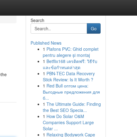
Search
Go
Published News
1
Plafons PVC: Ghid complet
pentru alegere și montaj
1
Betflix168 เครดิตฟรี: วิธีรับ
และข้อกำหนดล่าสุด
1
PBN-TEC Data Recovery
ethe
Stick Review: Is It Worth ?
1
Red Bull оптом цена:
Выгодные предложения для
б...
1
The Ultimate Guide: Finding
the Best SEO Specia...
1
How Do Solar O&M
Companies Support Large
Solar ...
1
Relaxing Bodywork Cape