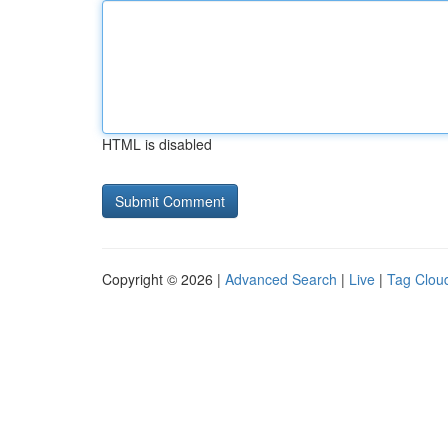
HTML is disabled
Copyright © 2026 |
Advanced Search
|
Live
|
Tag Clou