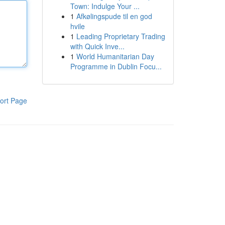
Town: Indulge Your ...
1
Afkølingspude til en god
hvile
1
Leading Proprietary Trading
with Quick Inve...
1
World Humanitarian Day
Programme in Dublin Focu...
ort Page