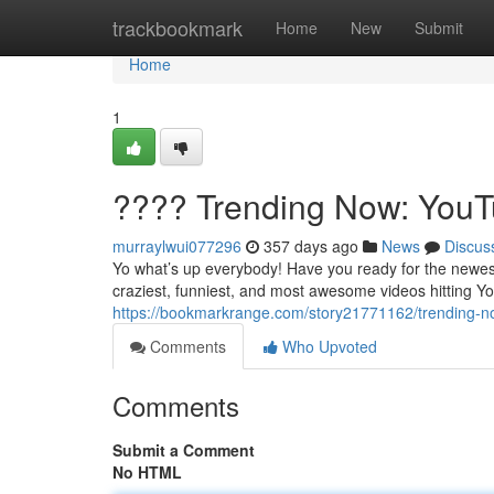
Home
trackbookmark
Home
New
Submit
Home
1
???? Trending Now: YouTu
murraylwui077296
357 days ago
News
Discus
Yo what’s up everybody! Have you ready for the newest
craziest, funniest, and most awesome videos hitting Yo
https://bookmarkrange.com/story21771162/trending-no
Comments
Who Upvoted
Comments
Submit a Comment
No HTML