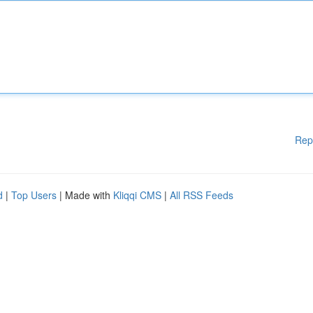
Rep
d
|
Top Users
| Made with
Kliqqi CMS
|
All RSS Feeds