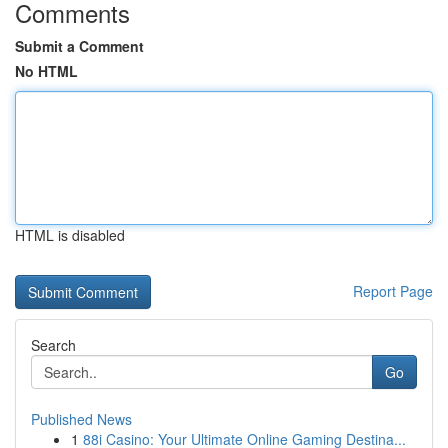
Comments
Submit a Comment
No HTML
HTML is disabled
Report Page
Search
Go
Published News
1
88i Casino: Your Ultimate Online Gaming Destina...