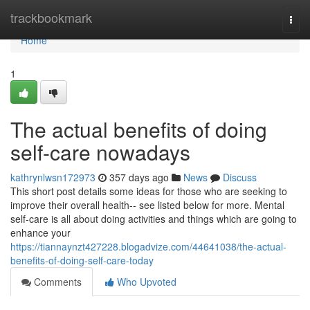
Home
trackbookmark
Togg
navi
Home
1
The actual benefits of doing
self-care nowadays
kathrynlwsn172973
357 days ago
News
Discuss
This short post details some ideas for those who are seeking to
improve their overall health-- see listed below for more. Mental
self-care is all about doing activities and things which are going to
enhance your
https://tiannaynzt427228.blogadvize.com/44641038/the-actual-
benefits-of-doing-self-care-today
Comments
Who Upvoted