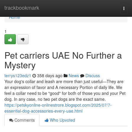
Home
trackbookmark
Togg
navi
Home
1
Pet carriers UAE No Further a
Mystery
terrys123edz1
358 days ago
News
Discuss
Your dog's collar and leash are more than just useful—They are
an expression of favor and A necessary Portion of daily life. We
feel a collar need to be "good" for both of those you and your Pet
dog. In any case, no two pet dogs are the exact same.
https://petskyonline-onlinestrore.blogspot.com/2025/07/7-
essential-dog-accessories-every-uae.html
Comments
Who Upvoted