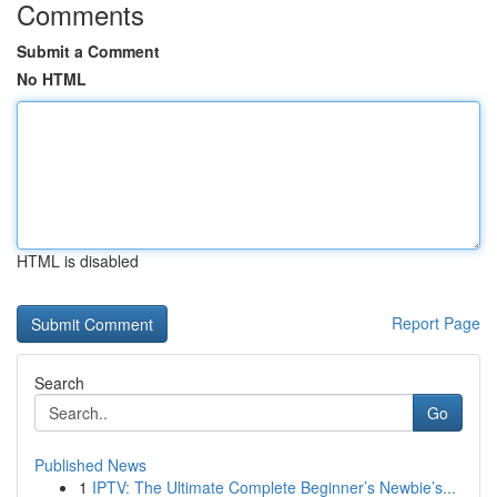
Comments
Submit a Comment
No HTML
HTML is disabled
Report Page
Search
Go
Published News
1
IPTV: The Ultimate Complete Beginner’s Newbie’s...