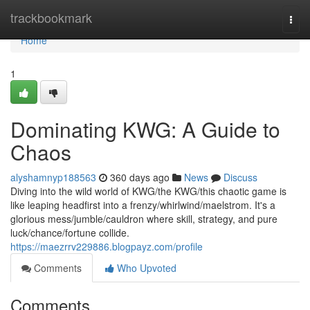
Home
trackbookmark
Togg
navi
Home
1
Dominating KWG: A Guide to
Chaos
alyshamnyp188563
360 days ago
News
Discuss
Diving into the wild world of KWG/the KWG/this chaotic game is
like leaping headfirst into a frenzy/whirlwind/maelstrom. It's a
glorious mess/jumble/cauldron where skill, strategy, and pure
luck/chance/fortune collide.
https://maezrrv229886.blogpayz.com/profile
Comments
Who Upvoted
Comments