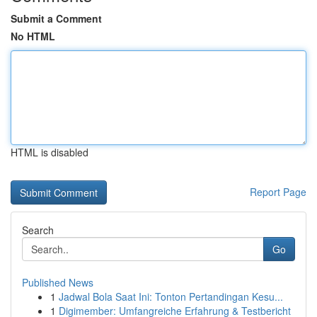
Submit a Comment
No HTML
HTML is disabled
Report Page
Search
Go
Published News
1
Jadwal Bola Saat Ini: Tonton Pertandingan Kesu...
1
Digimember: Umfangreiche Erfahrung & Testbericht