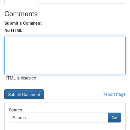
Comments
Submit a Comment
No HTML
HTML is disabled
Report Page
Search
Go