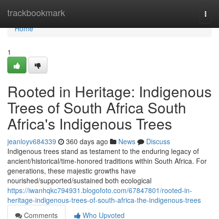
Home
trackbookmark
Togg
navi
Home
1
Rooted in Heritage: Indigenous
Trees of South Africa South
Africa's Indigenous Trees
jeanloyv684339
360 days ago
News
Discuss
Indigenous trees stand as testament to the enduring legacy of
ancient/historical/time-honored traditions within South Africa. For
generations, these majestic growths have
nourished/supported/sustained both ecological
https://iwanhqkc794931.blogofoto.com/67847801/rooted-in-
heritage-indigenous-trees-of-south-africa-the-indigenous-trees
Comments
Who Upvoted