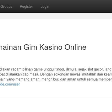
Groups
Register
Login
mainan Gim Kasino Online
diakan ragam pilihan game unggul tinggi, dimulai sejak slot gacor, lan
dapat dijalankan tiap masa. Dengan sokongan inovasi mutakhir dan ke
main yang-memang aman, menghibur, dan aman untuk semua member
side.com/user