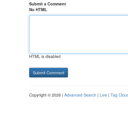
Submit a Comment
No HTML
HTML is disabled
Copyright © 2026 |
Advanced Search
|
Live
|
Tag Clou