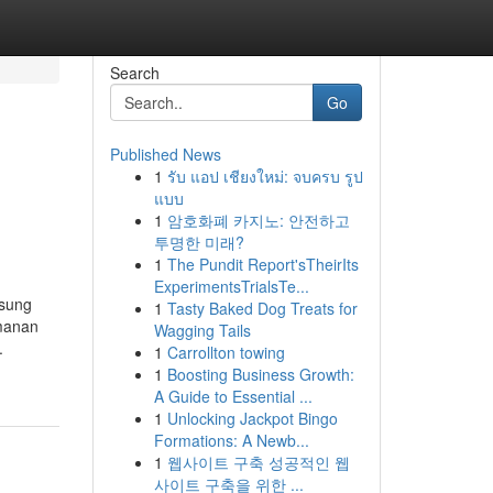
Search
Go
Published News
1
รับ แอป เชียงใหม่: จบครบ รูป
แบบ
1
암호화폐 카지노: 안전하고
투명한 미래?
1
The Pundit Report'sTheirIts
ExperimentsTrialsTe...
gsung
1
Tasty Baked Dog Treats for
amanan
Wagging Tails
.
1
Carrollton towing
1
Boosting Business Growth:
A Guide to Essential ...
1
Unlocking Jackpot Bingo
Formations: A Newb...
1
웹사이트 구축 성공적인 웹
사이트 구축을 위한 ...