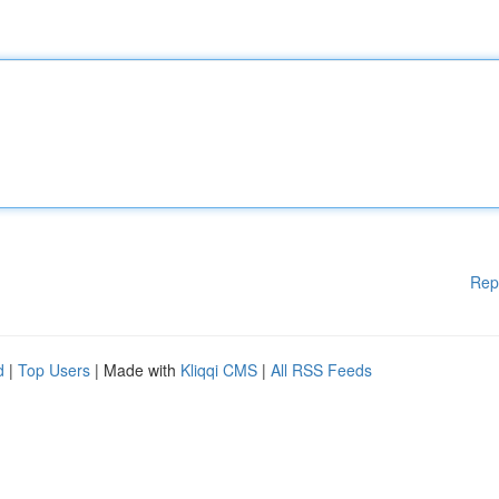
Rep
d
|
Top Users
| Made with
Kliqqi CMS
|
All RSS Feeds