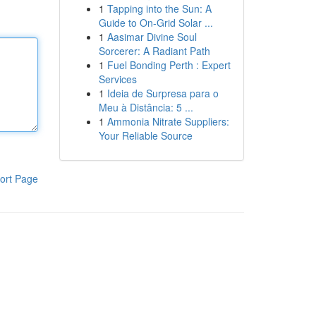
1
Tapping into the Sun: A
Guide to On-Grid Solar ...
1
Aasimar Divine Soul
Sorcerer: A Radiant Path
1
Fuel Bonding Perth : Expert
Services
1
Ideia de Surpresa para o
Meu à Distância: 5 ...
1
Ammonia Nitrate Suppliers:
Your Reliable Source
ort Page