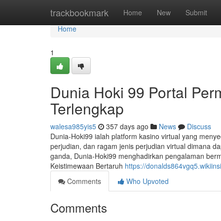
Home
trackbookmark
Home
New
Submit
Home
1
Dunia Hoki 99 Portal Per
Terlengkap
walesa985yis5
357 days ago
News
Discuss
Dunia-Hoki99 ialah platform kasino virtual yang menye
perjudian, dan ragam jenis perjudian virtual dimana 
ganda, Dunia-Hoki99 menghadirkan pengalaman ber
Keistimewaan Bertaruh
https://donalds864vgq5.wikiin
Comments
Who Upvoted
Comments