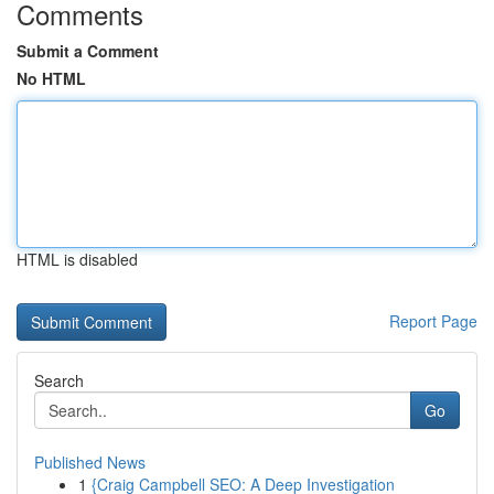
Comments
Submit a Comment
No HTML
HTML is disabled
Report Page
Search
Go
Published News
1
{Craig Campbell SEO: A Deep Investigation