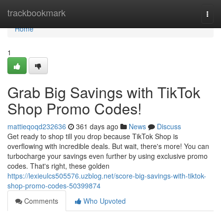
Home
trackbookmark
Togg
navi
Home
1
Grab Big Savings with TikTok
Shop Promo Codes!
mattieqoqd232636
361 days ago
News
Discuss
Get ready to shop till you drop because TikTok Shop is
overflowing with incredible deals. But wait, there's more! You can
turbocharge your savings even further by using exclusive promo
codes. That's right, these golden
https://lexieulcs505576.uzblog.net/score-big-savings-with-tiktok-
shop-promo-codes-50399874
Comments
Who Upvoted