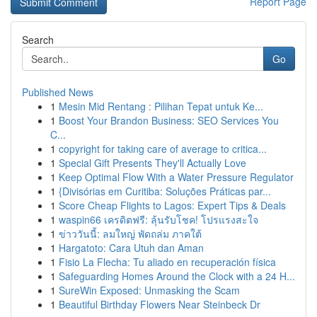
Report Page
Search
Go
Published News
1
Mesin Mid Rentang : Pilihan Tepat untuk Ke...
1
Boost Your Brandon Business: SEO Services You
C...
1
copyright for taking care of average to critica...
1
Special Gift Presents They'll Actually Love
1
Keep Optimal Flow With a Water Pressure Regulator
1
{Divisórias em Curitiba: Soluções Práticas par...
1
Score Cheap Flights to Lagos: Expert Tips & Deals
1
waspin66 เครดิตฟรี: ลุ้นรับโชค! โปรแรงสะใจ
1
ข่าววันนี้: ลมใหญ่ พัดถล่ม ภาคใต้
1
Hargatoto: Cara Utuh dan Aman
1
Fisio La Flecha: Tu aliado en recuperación física
1
Safeguarding Homes Around the Clock with a 24 H...
1
SureWin Exposed: Unmasking the Scam
1
Beautiful Birthday Flowers Near Steinbeck Dr