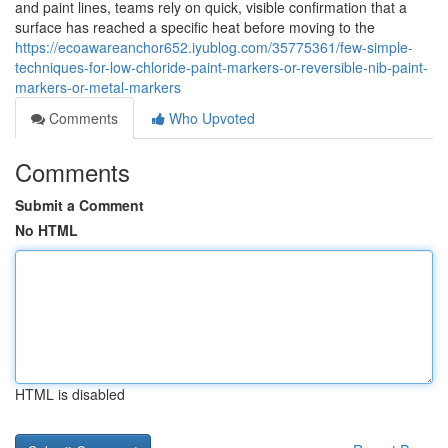
and paint lines, teams rely on quick, visible confirmation that a
surface has reached a specific heat before moving to the
https://ecoawareanchor652.iyublog.com/35775361/few-simple-
techniques-for-low-chloride-paint-markers-or-reversible-nib-paint-
markers-or-metal-markers
Comments
Who Upvoted
Comments
Submit a Comment
No HTML
HTML is disabled