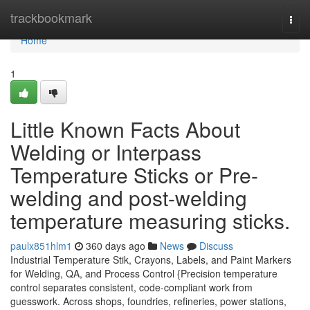
Home
trackbookmark
Togg
navi
Home
1
Little Known Facts About
Welding or Interpass
Temperature Sticks or Pre-
welding and post-welding
temperature measuring sticks.
paulx851hlm1
360 days ago
News
Discuss
Industrial Temperature Stik, Crayons, Labels, and Paint Markers
for Welding, QA, and Process Control {Precision temperature
control separates consistent, code-compliant work from
guesswork. Across shops, foundries, refineries, power stations,