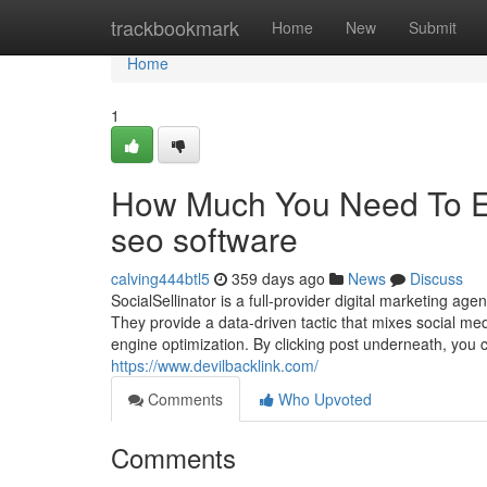
Home
trackbookmark
Home
New
Submit
Home
1
How Much You Need To Ex
seo software
calving444btl5
359 days ago
News
Discuss
SocialSellinator is a full-provider digital marketing ag
They provide a data-driven tactic that mixes social m
engine optimization. By clicking post underneath, you 
https://www.devilbacklink.com/
Comments
Who Upvoted
Comments