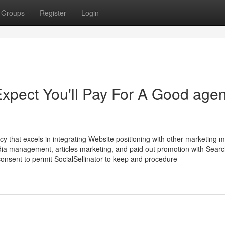
Groups
Register
Login
pect You'll Pay For A Good age
ency that excels in integrating Website positioning with other marketing 
edia management, articles marketing, and paid out promotion with Sear
consent to permit SocialSellinator to keep and procedure