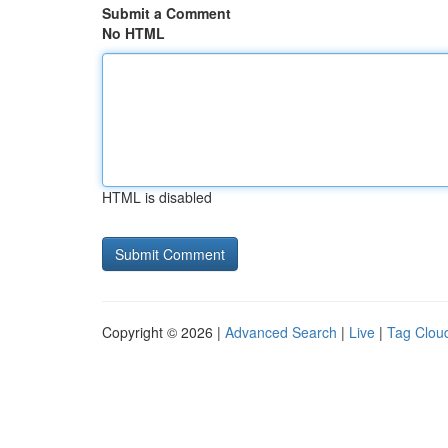
Submit a Comment
No HTML
HTML is disabled
Copyright © 2026 |
Advanced Search
|
Live
|
Tag Clou