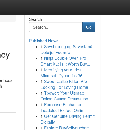
Search
Go
Published News
1
Savshop og og Savastan0:
ncy
Detaljer vedrøre...
1
Ninja Double Oven Pro
Smart XL: Is It Worth Buy...
1
Identifying your Ideal
Microsoft Dynamics 36...
methods.
1
Sweet Calico Kitten Are
ch
Looking For Loving Home!
1
Tpower: Your Ultimate
Online Casino Destination
1
Purchase Enchanted
Toadstool Extract Onlin...
1
Get Genuine Driving Permit
Digitally
1
Explore BuySellVoucher: