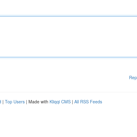
Rep
d
|
Top Users
| Made with
Kliqqi CMS
|
All RSS Feeds