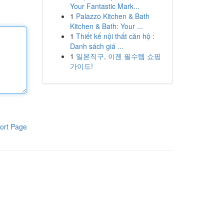
Your Fantastic Mark...
1
Palazzo Kitchen & Bath
Kitchen & Bath: Your ...
1
Thiết kế nội thất căn hộ :
Danh sách giá ...
1
일본직구, 이젠 필수템 쇼핑
가이드!
ort Page