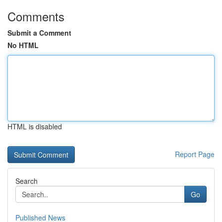
Comments
Submit a Comment
No HTML
HTML is disabled
Report Page
Search
Go
Published News