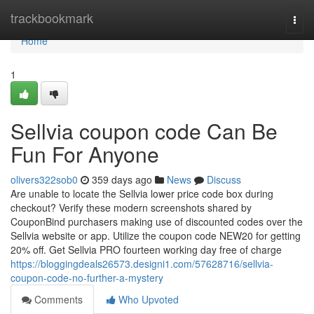
Home
trackbookmark
Togg
navi
Home
1
Sellvia coupon code Can Be
Fun For Anyone
olivers322sob0
359 days ago
News
Discuss
Are unable to locate the Sellvia lower price code box during
checkout? Verify these modern screenshots shared by
CouponBind purchasers making use of discounted codes over the
Sellvia website or app. Utilize the coupon code NEW20 for getting
20% off. Get Sellvia PRO fourteen working day free of charge
https://bloggingdeals26573.designi1.com/57628716/sellvia-
coupon-code-no-further-a-mystery
Comments
Who Upvoted