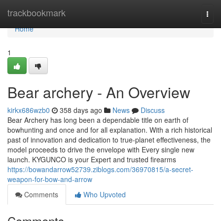
Home
trackbookmark
Togg
navi
Home
1
Bear archery - An Overview
kirkx686wzb0
358 days ago
News
Discuss
Bear Archery has long been a dependable title on earth of
bowhunting and once and for all explanation. With a rich historical
past of innovation and dedication to true-planet effectiveness, the
model proceeds to drive the envelope with Every single new
launch. KYGUNCO is your Expert and trusted firearms
https://bowandarrow52739.ziblogs.com/36970815/a-secret-
weapon-for-bow-and-arrow
Comments
Who Upvoted
Comments