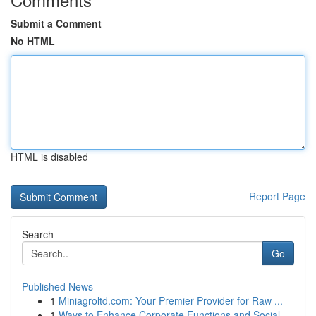
Submit a Comment
No HTML
HTML is disabled
Report Page
Search
Go
Published News
1
Miniagroltd.com: Your Premier Provider for Raw ...
1
Ways to Enhance Corporate Functions and Social ...