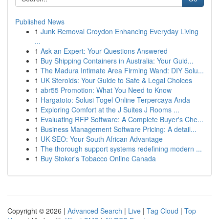
Published News
1
Junk Removal Croydon Enhancing Everyday Living
...
1
Ask an Expert: Your Questions Answered
1
Buy Shipping Containers in Australia: Your Guid...
1
The Madura Intimate Area Firming Wand: DIY Solu...
1
UK Steroids: Your Guide to Safe & Legal Choices
1
abr55 Promotion: What You Need to Know
1
Hargatoto: Solusi Togel Online Terpercaya Anda
1
Exploring Comfort at the J Suites J Rooms ...
1
Evaluating RFP Software: A Complete Buyer's Che...
1
Business Management Software Pricing: A detail...
1
UK SEO: Your South African Advantage
1
The thorough support systems redefining modern ...
1
Buy Stoker's Tobacco Online Canada
Copyright © 2026 |
Advanced Search
|
Live
|
Tag Cloud
|
Top