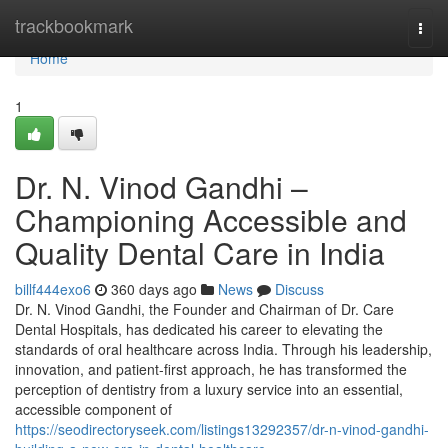
Home
trackbookmark
Togg
navi
Home
1
Dr. N. Vinod Gandhi –
Championing Accessible and
Quality Dental Care in India
billf444exo6
360 days ago
News
Discuss
Dr. N. Vinod Gandhi, the Founder and Chairman of Dr. Care
Dental Hospitals, has dedicated his career to elevating the
standards of oral healthcare across India. Through his leadership,
innovation, and patient-first approach, he has transformed the
perception of dentistry from a luxury service into an essential,
accessible component of
https://seodirectoryseek.com/listings13292357/dr-n-vinod-gandhi-