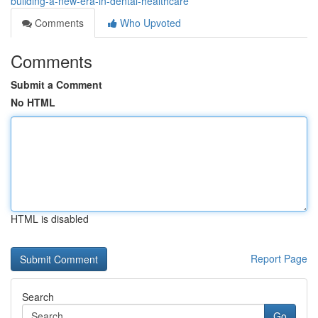
building-a-new-era-in-dental-healthcare
Comments
Who Upvoted
Comments
Submit a Comment
No HTML
HTML is disabled
Report Page
Search
Go