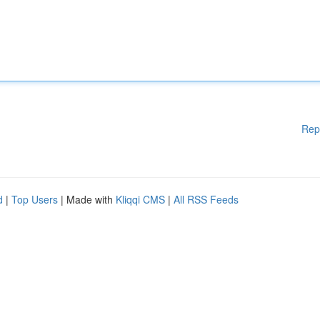
Rep
d
|
Top Users
| Made with
Kliqqi CMS
|
All RSS Feeds