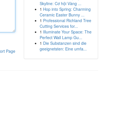
Skyline: Cơ hội Vàng ...
1
Hop into Spring: Charming
Ceramic Easter Bunny ...
1
Professional Richland Tree
Cutting Services for...
1
Illuminate Your Space: The
Perfect Wall Lamp Gu...
1
Die Substanzen sind die
geeignetsten: Eine umfa...
ort Page