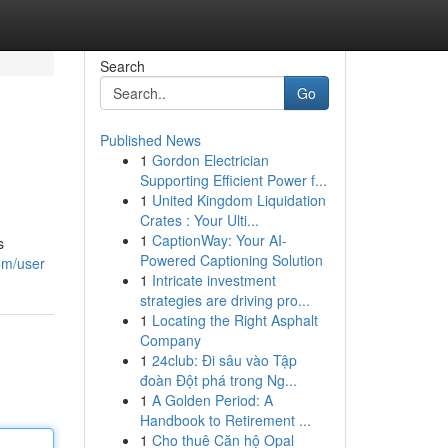
Search
Go
Published News
1
Gordon Electrician
Supporting Efficient Power f...
1
United Kingdom Liquidation
Crates : Your Ulti...
1
CaptionWay: Your AI-
s
Powered Captioning Solution
om/user
1
Intricate investment
strategies are driving pro...
1
Locating the Right Asphalt
Company
1
24club: Đi sâu vào Tập
đoàn Đột phá trong Ng...
1
A Golden Period: A
Handbook to Retirement ...
1
Cho thuê Căn hộ Opal