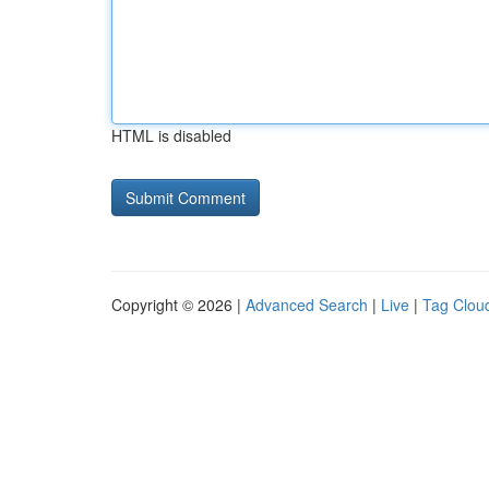
HTML is disabled
Copyright © 2026 |
Advanced Search
|
Live
|
Tag Clou