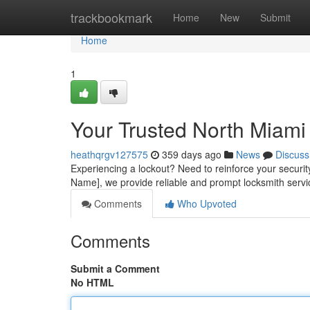
Home
trackbookmark
Home
New
Submit
Home
1
Your Trusted North Miami
heathqrgv127575
359 days ago
News
Discuss
Experiencing a lockout? Need to reinforce your securit
Name], we provide reliable and prompt locksmith servi
Comments
Who Upvoted
Comments
Submit a Comment
No HTML