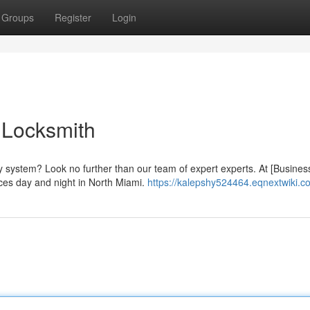
Groups
Register
Login
 Locksmith
y system? Look no further than our team of expert experts. At [Busines
ces day and night in North Miami.
https://kalepshy524464.eqnextwiki.c