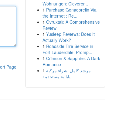
Wohnungen: Cleverer...
1
Purchase Gonadorelin Via
the Internet : Re...
1
Ovruxtali: A Comprehensive
Review
1
Yusleep Reviews: Does It
Actually Work?
1
Roadside Tire Service in
Fort Lauderdale: Promp...
1
Crimson & Sapphire: A Dark
Romance
ort Page
1
مرشد كامل لشراء مركبة
يابانية مستخدمة