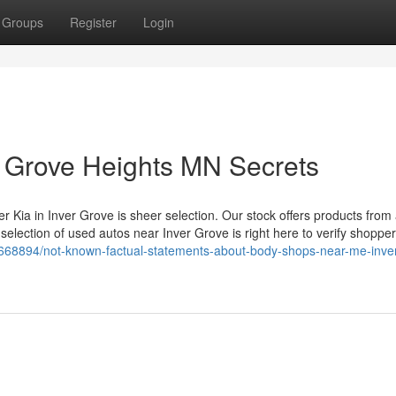
Groups
Register
Login
r Grove Heights MN Secrets
r Kia in Inver Grove is sheer selection. Our stock offers products from
lection of used autos near Inver Grove is right here to verify shoppers
68894/not-known-factual-statements-about-body-shops-near-me-inver