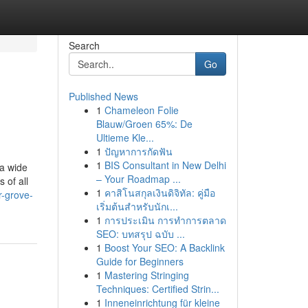
Search
Go
Published News
1
Chameleon Folie
Blauw/Groen 65%: De
Ultieme Kle...
1
ปัญหาการกัดฟัน
1
BIS Consultant in New Delhi
 a wide
– Your Roadmap ...
 of all
1
คาสิโนสกุลเงินดิจิทัล: คู่มือ
-grove-
เริ่มต้นสำหรับนักเ...
1
การประเมิน การทำการตลาด
SEO: บทสรุป ฉบับ ...
1
Boost Your SEO: A Backlink
Guide for Beginners
1
Mastering Stringing
Techniques: Certified Strin...
1
Inneneinrichtung für kleine