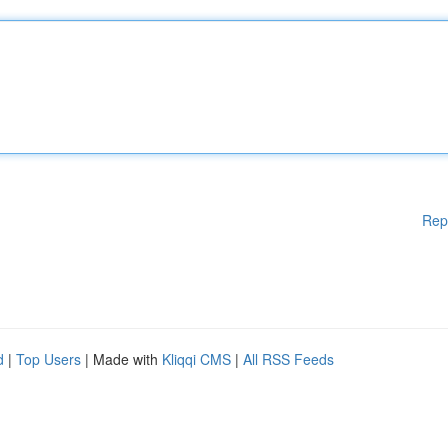
Rep
d
|
Top Users
| Made with
Kliqqi CMS
|
All RSS Feeds