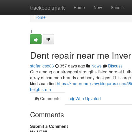
Home
trackbookmark
Home
New
Submit
Home
1
Dent repair near me Inve
stefanieso86
357 days ago
News
Discuss
One among our strongest strengths listed here at Luthe
array of common brands and body designs. This large se
kinds can find
https://kameronmxzhw.blogerus.com/586
heights-mn
Comments
Who Upvoted
Comments
Submit a Comment