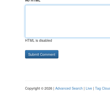
No HTML
HTML is disabled
Copyright © 2026 |
Advanced Search
|
Live
|
Tag Clou