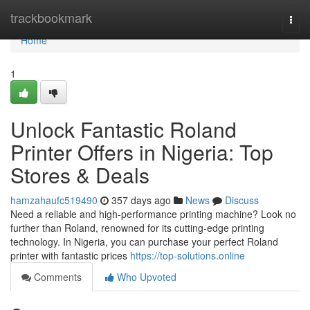
Home
trackbookmark
Togg
navi
Home
1
Unlock Fantastic Roland
Printer Offers in Nigeria: Top
Stores & Deals
hamzahaufc519490
357 days ago
News
Discuss
Need a reliable and high-performance printing machine? Look no
further than Roland, renowned for its cutting-edge printing
technology. In Nigeria, you can purchase your perfect Roland
printer with fantastic prices
https://top-solutions.online
Comments
Who Upvoted