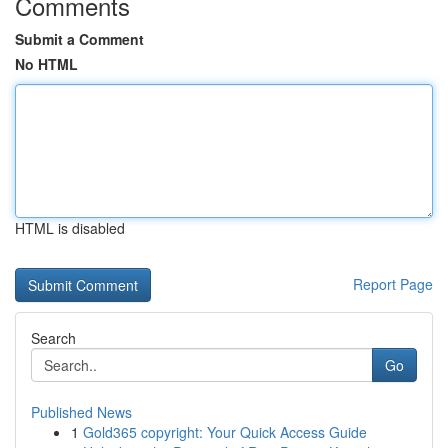
Comments
Submit a Comment
No HTML
HTML is disabled
Report Page
Search
Go
Published News
1
Gold365 copyright: Your Quick Access Guide