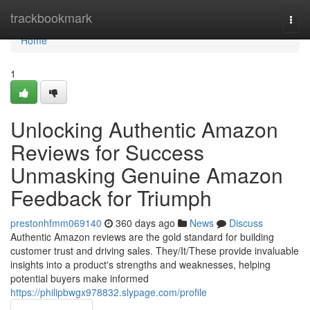
Home
trackbookmark
Togg
navi
Home
1
Unlocking Authentic Amazon
Reviews for Success
Unmasking Genuine Amazon
Feedback for Triumph
prestonhfmm069140
360 days ago
News
Discuss
Authentic Amazon reviews are the gold standard for building
customer trust and driving sales. They/It/These provide invaluable
insights into a product's strengths and weaknesses, helping
potential buyers make informed
https://philipbwgx978832.slypage.com/profile