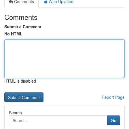
Comments
Who Upvoted
Comments
Submit a Comment
No HTML
HTML is disabled
Report Page
Search
Go