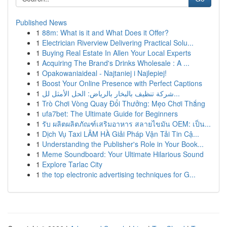
Published News
1
88m: What is it and What Does it Offer?
1
Electrician Riverview Delivering Practical Solu...
1
Buying Real Estate In Allen Your Local Experts
1
Acquiring The Brand's Drinks Wholesale : A ...
1
Opakowaniaideal - Najtaniej i Najlepiej!
1
Boost Your Online Presence with Perfect Captions
1
شركة تنظيف بالبخار بالرياض: الحل الأمثل لل...
1
Trò Chơi Vòng Quay Đổi Thưởng: Mẹo Chơi Thắng
1
ufa7bet: The Ultimate Guide for Beginners
1
รับ ผลิตผลิตภัณฑ์เสริมอาหาร สลายไขมัน OEM: เป็น...
1
Dịch Vụ Taxi LÂM HÀ Giải Pháp Vận Tải Tin Cậ...
1
Understanding the Publisher's Role in Your Book...
1
Meme Soundboard: Your Ultimate Hilarious Sound
1
Explore Tarlac City
1
the top electronic advertising techniques for G...