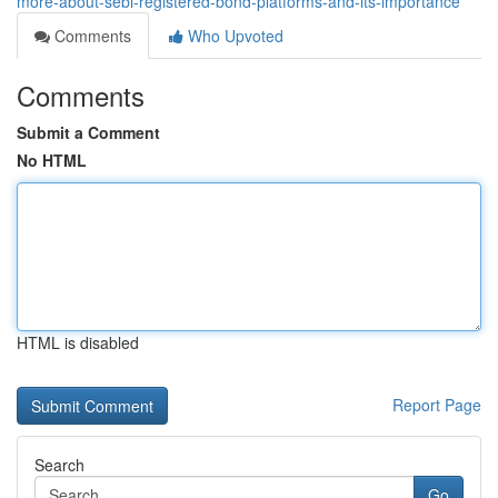
more-about-sebi-registered-bond-platforms-and-its-importance
Comments
Who Upvoted
Comments
Submit a Comment
No HTML
HTML is disabled
Report Page
Search
Go