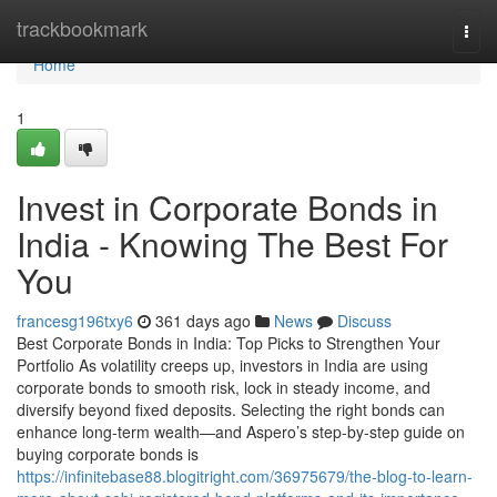
Home
trackbookmark
Togg
navi
Home
1
Invest in Corporate Bonds in
India - Knowing The Best For
You
francesg196txy6
361 days ago
News
Discuss
Best Corporate Bonds in India: Top Picks to Strengthen Your
Portfolio As volatility creeps up, investors in India are using
corporate bonds to smooth risk, lock in steady income, and
diversify beyond fixed deposits. Selecting the right bonds can
enhance long-term wealth—and Aspero’s step-by-step guide on
buying corporate bonds is
https://infinitebase88.blogitright.com/36975679/the-blog-to-learn-