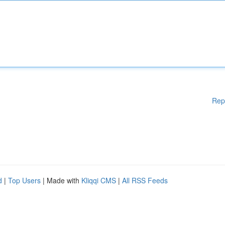
Rep
d
|
Top Users
| Made with
Kliqqi CMS
|
All RSS Feeds