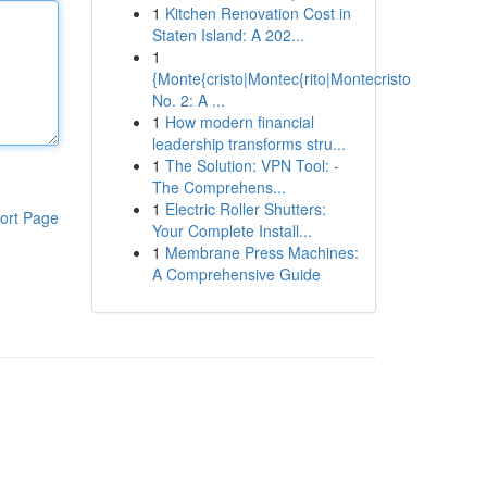
1
Kitchen Renovation Cost in
Staten Island: A 202...
1
{Monte{cristo|Montec{rito|Montecristo
No. 2: A ...
1
How modern financial
leadership transforms stru...
1
The Solution: VPN Tool: -
The Comprehens...
1
Electric Roller Shutters:
ort Page
Your Complete Install...
1
Membrane Press Machines:
A Comprehensive Guide