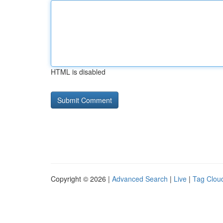
HTML is disabled
Copyright © 2026 |
Advanced Search
|
Live
|
Tag Clou