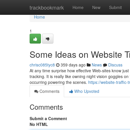
Home
trackbookmark
Home
New
Submit
Home
1
Some Ideas on Website Tr
chrisc085tyc8
359 days ago
News
Discuss
At any time surprise how effective Web-sites know just 
tracking. It is really like owning night vision goggles 
occurring powering the scenes.
https://website-traffi
Comments
Who Upvoted
Comments
Submit a Comment
No HTML