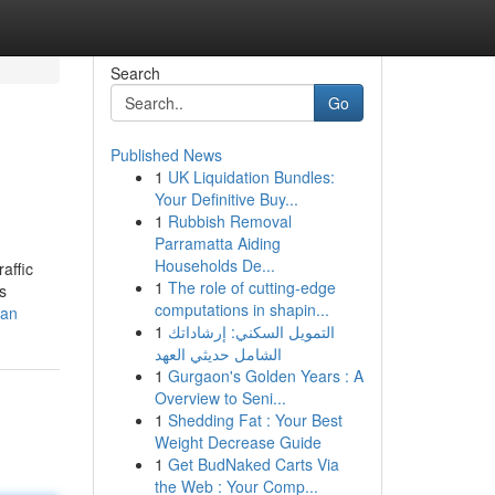
Search
Go
Published News
1
UK Liquidation Bundles:
Your Definitive Buy...
1
Rubbish Removal
Parramatta Aiding
Households De...
affic
1
The role of cutting-edge
s
computations in shapin...
ean
1
التمويل السكني: إرشاداتك
الشامل حديثي العهد
1
Gurgaon's Golden Years : A
Overview to Seni...
1
Shedding Fat : Your Best
Weight Decrease Guide
1
Get BudNaked Carts Via
the Web : Your Comp...