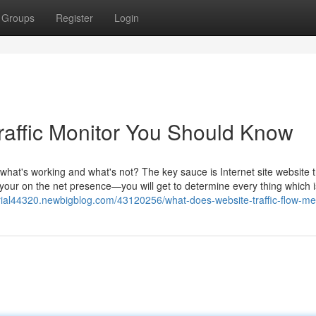
Groups
Register
Login
affic Monitor You Should Know
what's working and what's not? The key sauce is Internet site website tr
on your on the net presence—you will get to determine every thing which i
c-trial44320.newbigblog.com/43120256/what-does-website-traffic-flow-m