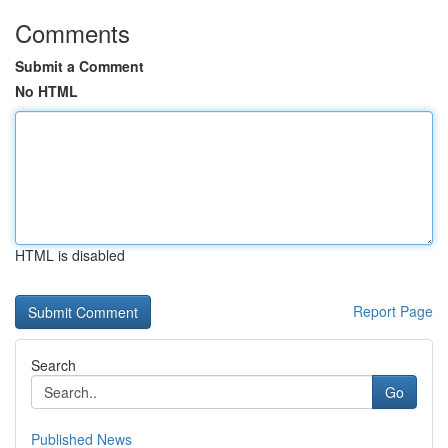
Comments
Submit a Comment
No HTML
HTML is disabled
Report Page
Search
Go
Published News