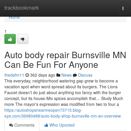
Home
trackbookmark
Togg
navi
Home
1
Auto body repair Burnsville MN
Can Be Fun For Anyone
thedafm11
362 days ago
News
Discuss
This everyday, neighborhood watering gap grew to become a
vacation spot when word spread about its burgers. The Lions
Faucet doesn’t do just about anything too fancy with the burger
concept, but its house-Mix spices accomplish that… Study Much
more The mayor's expression was modified from two to four a
https://autoshopsnearmeopen73715.blog-
eye.com/36980488/auto-body-shop-burnsville-mn-an-overview
Comments
Who Upvoted