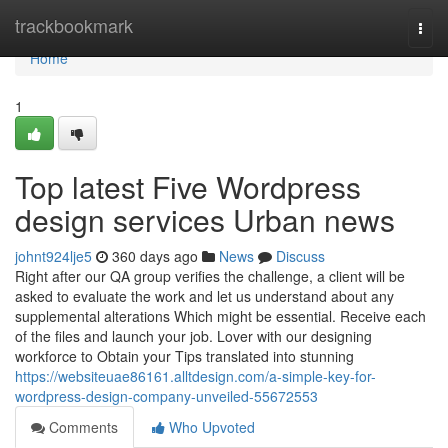
Home
trackbookmark
Togg
navi
Home
1
Top latest Five Wordpress
design services Urban news
johnt924lje5
360 days ago
News
Discuss
Right after our QA group verifies the challenge, a client will be
asked to evaluate the work and let us understand about any
supplemental alterations Which might be essential. Receive each
of the files and launch your job. Lover with our designing
workforce to Obtain your Tips translated into stunning
https://websiteuae86161.alltdesign.com/a-simple-key-for-
wordpress-design-company-unveiled-55672553
Comments
Who Upvoted