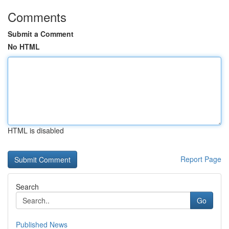
Comments
Submit a Comment
No HTML
HTML is disabled
Report Page
Search
Go
Published News