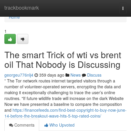
Home
trackbookmark
Togg
navi
Home
1
The smart Trick of wti vs brent
oil That Nobody is Discussing
georgeu776nlj4
359 days ago
News
Discuss
” The Tor network routes internet targeted visitors through a
number of volunteer-operated servers, encrypting the data and
making it exceptionally challenging to trace the user’s online
routines. "If future wildlife trade will increase on the dark Website
Now we have presented a baseline to compare the composition
and
https://financefeeds.com/find-best-copyright-to-buy-now-june-
14-before-the-breakout-wave-hits-5-top-rated-coins/
Comments
Who Upvoted