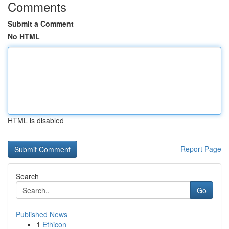
Comments
Submit a Comment
No HTML
HTML is disabled
Report Page
Search
Go
Published News
1
Ethicon