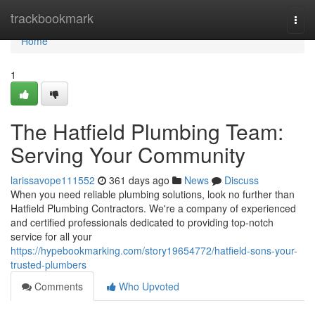
Home
trackbookmark
Togg
navi
Home
1
The Hatfield Plumbing Team:
Serving Your Community
larissavope111552
361 days ago
News
Discuss
When you need reliable plumbing solutions, look no further than
Hatfield Plumbing Contractors. We're a company of experienced
and certified professionals dedicated to providing top-notch
service for all your
https://hypebookmarking.com/story19654772/hatfield-sons-your-
trusted-plumbers
Comments
Who Upvoted