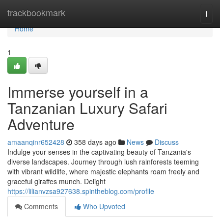
Home
trackbookmark
Togg
navi
Home
1
Immerse yourself in a
Tanzanian Luxury Safari
Adventure
amaanqinr652428
358 days ago
News
Discuss
Indulge your senses in the captivating beauty of Tanzania's
diverse landscapes. Journey through lush rainforests teeming
with vibrant wildlife, where majestic elephants roam freely and
graceful giraffes munch. Delight
https://lilianvzsa927638.spintheblog.com/profile
Comments
Who Upvoted