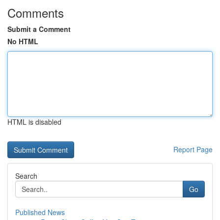
Comments
Submit a Comment
No HTML
HTML is disabled
Report Page
Search
Go
Published News