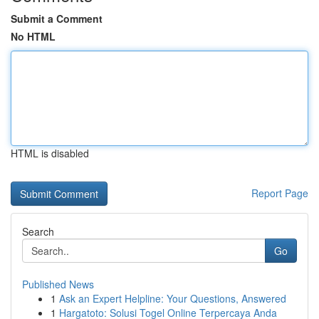
Submit a Comment
No HTML
HTML is disabled
Report Page
Search
Go
Published News
1
Ask an Expert Helpline: Your Questions, Answered
1
Hargatoto: Solusi Togel Online Terpercaya Anda