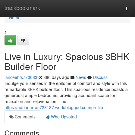
Home
trackbookmark
Togg
navi
Home
1
Live in Luxury: Spacious 3BHK
Builder Floor
lanceehts770083
360 days ago
News
Discuss
Indulge your senses in the epitome of comfort and style with this
remarkable 3BHK builder floor. This spacious residence boasts a
generous| ample bedrooms, providing abundant space for
relaxation and rejuvenation. The
https://adrianarras728187.worldblogged.com/profile
Comments
Who Upvoted
Comments