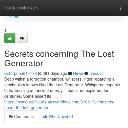
Home
trackbookmark
Togg
navi
Home
1
Secrets concerning The Lost
Generator
victorpqba614178
361 days ago
News
Discuss
Deep within a forgotten chamber, whispers linger regarding a
mechanism known titled the Lost Generator. Whispered capable
to harnessing an ancient energy, it has lured explorers for
centuries. Some assert its
https://myavhas770681.answerblogs.com/37051721/secrets-
about-the-lost-generator
Comments
Who Upvoted