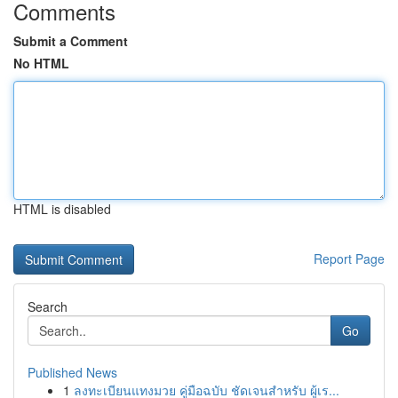
Comments
Submit a Comment
No HTML
HTML is disabled
Report Page
Search
Go
Published News
1
ลงทะเบียนแทงมวย คู่มือฉบับ ชัดเจนสำหรับ ผู้เร...