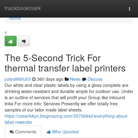
Home
trackbookmark
Togg
navi
Home
1
The 5-Second Trick For
thermal transfer label printers
judys886fuh3
360 days ago
News
Discuss
Our white and clear plastic labels by using a gloss complete are
drinking water-resistant and durable ample for outdoor use. Under
is an outline of services that will profit your Group like inbound
links For more info: Services Presently we offer totally free
samples of our tailor made label sheets.
https://cesarfvkyn.blogmazing.com/35756942/everything-about-
label-rewinder
Comments
Who Upvoted