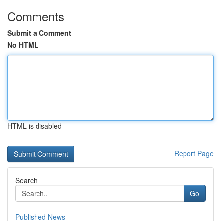
Comments
Submit a Comment
No HTML
HTML is disabled
Report Page
Search
Go
Published News