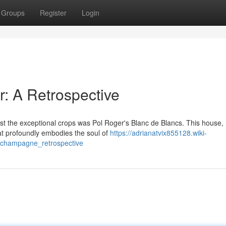
Groups
Register
Login
r: A Retrospective
 the exceptional crops was Pol Roger's Blanc de Blancs. This house,
that profoundly embodies the soul of
https://adrianatvix855128.wiki-
champagne_retrospective