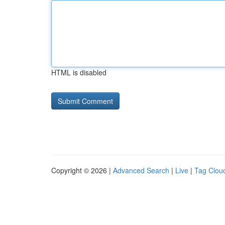
HTML is disabled
Copyright © 2026 |
Advanced Search
|
Live
|
Tag Clou