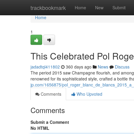
Home
trackbookmark
Home
New
Submit
Home
1
This Celebrated Pol Roge
jadadtql411802
360 days ago
News
Discuss
The period 2015 saw Champagne flourish, and amongst
renowned for its sophisticated style, crafted a bottle 
jp.com/1656875/pol_roger_blanc_de_blancs_2015_a_
Comments
Who Upvoted
Comments
Submit a Comment
No HTML