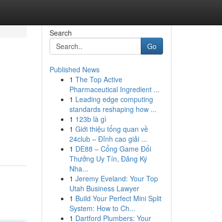
Search
Go
Published News
1
The Top Active
Pharmaceutical Ingredient ...
1
Leading edge computing
standards reshaping how ...
1
123b là gì
1
Giới thiệu tổng quan về
24club – Đỉnh cao giải ...
1
DE88 – Cổng Game Đổi
Thưởng Uy Tín, Đăng Ký
Nha...
1
Jeremy Eveland: Your Top
Utah Business Lawyer
1
Build Your Perfect Mini Split
System: How to Ch...
1
Dartford Plumbers: Your