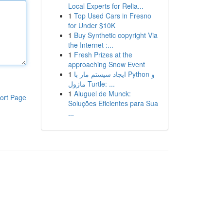
Local Experts for Relia...
1
Top Used Cars in Fresno
for Under $10K
1
Buy Synthetic copyright Via
the Internet :...
1
Fresh Prizes at the
approaching Snow Event
1
ایجاد سیستم مار با Python و
ماژول Turtle: ...
1
Aluguel de Munck:
ort Page
Soluções Eficientes para Sua
...