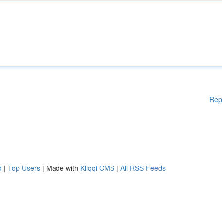
Rep
d
|
Top Users
| Made with
Kliqqi CMS
|
All RSS Feeds