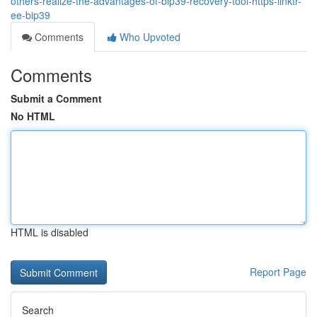
others-realize-the-advantages-of-bip39-recovery-tool-https-linktr-
ee-bip39
Comments
Who Upvoted
Comments
Submit a Comment
No HTML
HTML is disabled
Report Page
Search