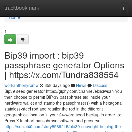
Home
trackbookmark
Togg
navi
Home
1
Bip39 import : bip39
passphrase generator Options
| https://x.com/Tundra838554
workanthonyrbmw
358 days ago
News
Discuss
Bip39 seed generator https://giphy.com/channel/ebliciwsah You
then choose to permit BIP-39 passphrase aid inside your
hardware wallet and stamp the passphrase(s) with a hexagonal
stainless-steel rod and retailer the rod in the different
geographical location in your 24-word seed backup in order to:
Press X to abort passphrase software and preserve
https://social40.com/story5569215/bip39-copyright-helping-the-