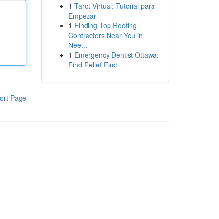
1
Tarot Virtual: Tutorial para
Empezar
1
Finding Top Roofing
Contractors Near You in
Nee...
1
Emergency Dentist Ottawa:
Find Relief Fast
ort Page