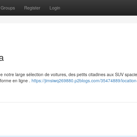
Groups
Register
Login
a
 notre large sélection de voitures, des petits citadines aux SUV spaci
eforme en ligne .
https://jimsiwq269880.p2blogs.com/35474889/location