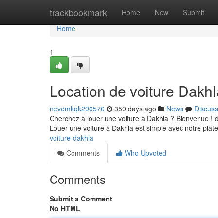
Home
trackbookmark
Home
New
Submit
Home
1
Location de voiture Dakhl
nevemkqk290576
359 days ago
News
Discuss
Cherchez à louer une voiture à Dakhla ? Bienvenue ! de
Louer une voiture à Dakhla est simple avec notre plat
voiture-dakhla
Comments
Who Upvoted
Comments
Submit a Comment
No HTML