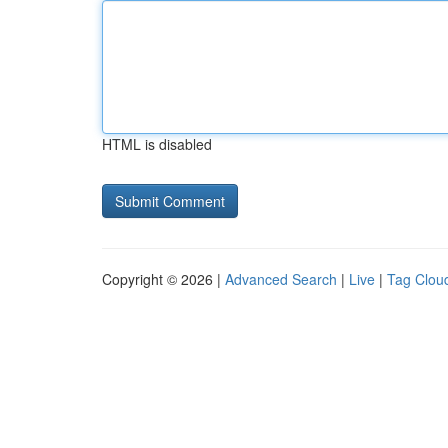
HTML is disabled
Copyright © 2026 |
Advanced Search
|
Live
|
Tag Clou