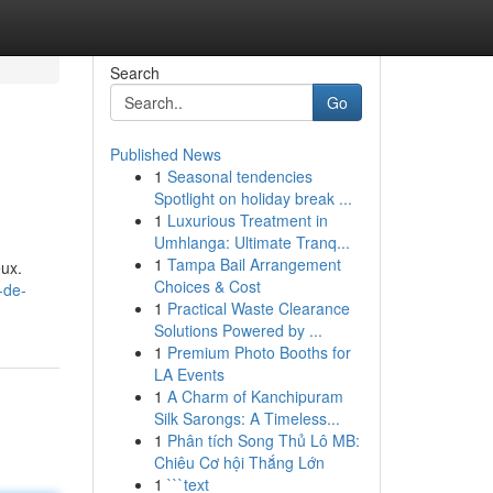
Search
Go
Published News
1
Seasonal tendencies
Spotlight on holiday break ...
1
Luxurious Treatment in
Umhlanga: Ultimate Tranq...
1
Tampa Bail Arrangement
eux.
Choices & Cost
-de-
1
Practical Waste Clearance
Solutions Powered by ...
1
Premium Photo Booths for
LA Events
1
A Charm of Kanchipuram
Silk Sarongs: A Timeless...
1
Phân tích Song Thủ Lô MB:
Chiêu Cơ hội Thắng Lớn
1
```text