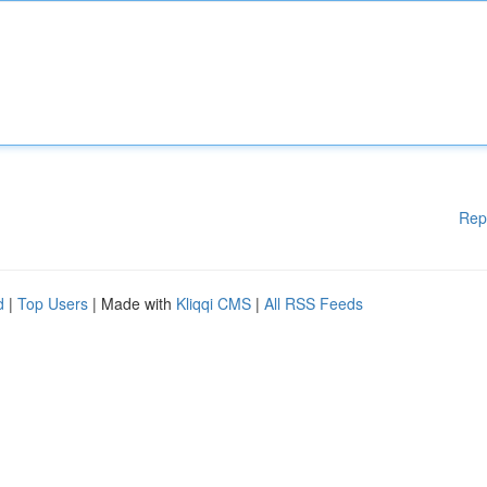
Rep
d
|
Top Users
| Made with
Kliqqi CMS
|
All RSS Feeds