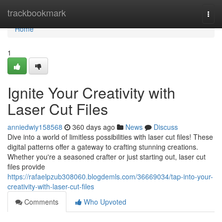
Home
trackbookmark
Togg
navi
Home
1
Ignite Your Creativity with
Laser Cut Files
anniedwiy158568
360 days ago
News
Discuss
Dive into a world of limitless possibilities with laser cut files! These
digital patterns offer a gateway to crafting stunning creations.
Whether you're a seasoned crafter or just starting out, laser cut
files provide
https://rafaelpzub308060.blogdemls.com/36669034/tap-into-your-
creativity-with-laser-cut-files
Comments
Who Upvoted