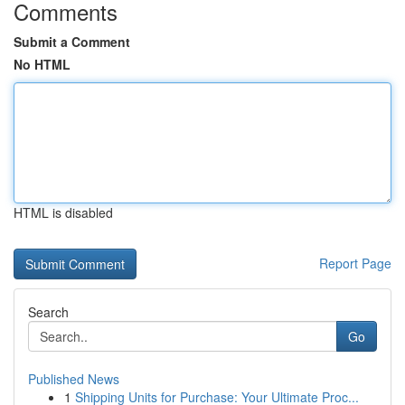
Comments
Submit a Comment
No HTML
HTML is disabled
Report Page
Search
Go
Published News
1
Shipping Units for Purchase: Your Ultimate Proc...