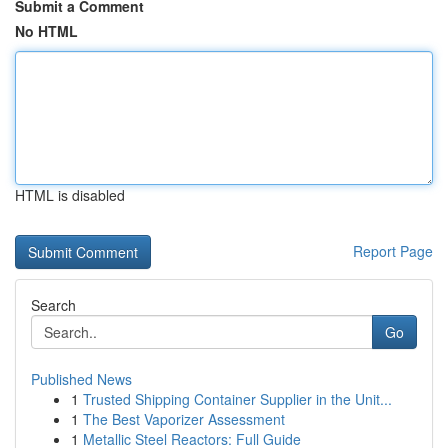
Submit a Comment
No HTML
HTML is disabled
Report Page
Search
Go
Published News
1
Trusted Shipping Container Supplier in the Unit...
1
The Best Vaporizer Assessment
1
Metallic Steel Reactors: Full Guide