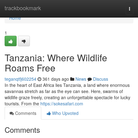
Home
trackbookmark
Togg
navi
Home
1
Tanzania: Where Wildlife
Roams Free
teganqtfj602254
361 days ago
News
Discuss
In the heart of East Africa lies Tanzania, a land where enormous
savannas stretch as far as the eye can see. Here, swarms of
wildlife graze freely, creating an unforgettable spectacle for lucky
tourists. From the
https://sokesafari.com
Comments
Who Upvoted
Comments