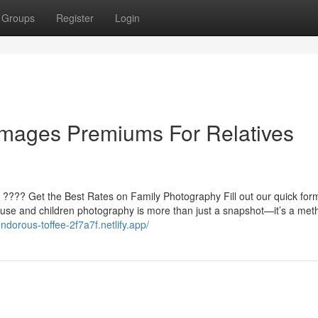
Groups
Register
Login
Images Premiums For Relatives
 ???? Get the Best Rates on Family Photography Fill out our quick for
use and children photography is more than just a snapshot—it’s a met
endorous-toffee-2f7a7f.netlify.app/