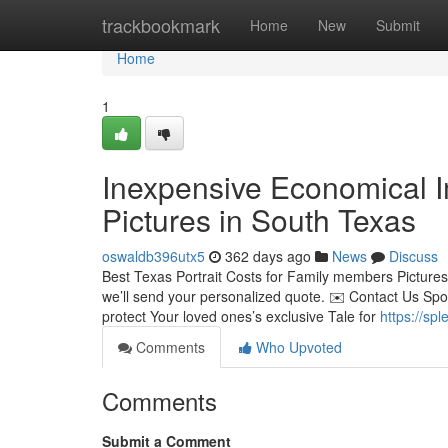
Home
trackbookmark
Home
New
Submit
Home
1
Inexpensive Economical 
Pictures in South Texas
oswaldb396utx5
362 days ago
News
Discuss
Best Texas Portrait Costs for Family members Pictures
we’ll send your personalized quote. ✉️ Contact Us Spo
protect Your loved ones’s exclusive Tale for
https://spl
Comments
Who Upvoted
Comments
Submit a Comment