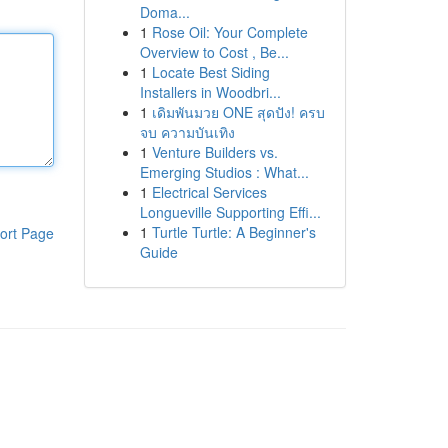
Doma...
1
Rose Oil: Your Complete
Overview to Cost , Be...
1
Locate Best Siding
Installers in Woodbri...
1
เดิมพันมวย ONE สุดปัง! ครบ
จบ ความบันเทิง
1
Venture Builders vs.
Emerging Studios : What...
1
Electrical Services
Longueville Supporting Effi...
1
Turtle Turtle: A Beginner's
ort Page
Guide