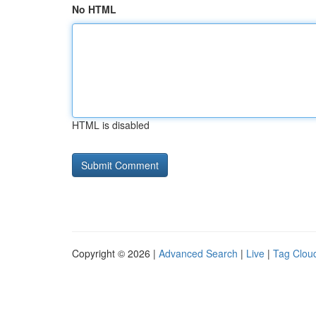
No HTML
HTML is disabled
Copyright © 2026 |
Advanced Search
|
Live
|
Tag Clou