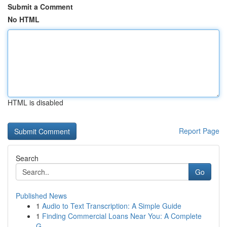
Submit a Comment
No HTML
HTML is disabled
Report Page
Search
Go
Published News
1
Audio to Text Transcription: A Simple Guide
1
Finding Commercial Loans Near You: A Complete
G...