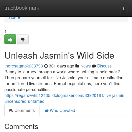
Home
trackbookmark
Togg
navi
Home
1
Unleash Jasmin's Wild Side
theresagmok633793
361 days ago
News
Discuss
Ready to journey through a world where nothing is held back?
Then prepare yourself for Live Jasmin, your ultimate destination
for unfiltered live streams. Forget expectations, here you'll find
passionate personalities.
https://reganzvvk512435.idblogmaker.com/33920181/live-jasmin-
uncensored-untamed
Comments
Who Upvoted
Comments