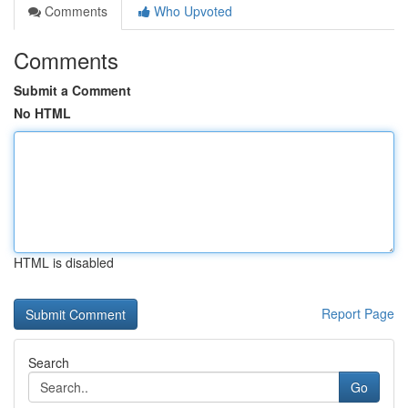
Comments
Who Upvoted
Comments
Submit a Comment
No HTML
HTML is disabled
Report Page
Search
Go