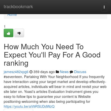
Home
trackbookmark
Togg
navi
Home
1
How Much You Need To
Expect You'll Pay For A Good
ranking
jamesz482xpg6
359 days ago
News
Discuss
#seventeen. Partaking With Your Neighborhood If you frequently
have interaction using your target market and develop effectively-
acquired articles, individuals will bear in mind and revisit your web
site later on. Yoast’s articles Evaluation Instrument gives you
easy-to-follow tips to guarantee your content is Website
positioning-welcoming when also being participating for
https://youtu.be/aV9RSUDdWzQ