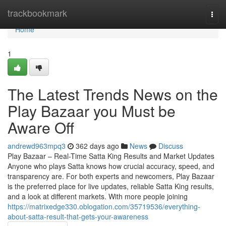
Home
trackbookmark
Togg
navi
Home
1
The Latest Trends News on the
Play Bazaar you Must be
Aware Off
andrewd963mpq3
362 days ago
News
Discuss
Play Bazaar – Real-Time Satta King Results and Market Updates
Anyone who plays Satta knows how crucial accuracy, speed, and
transparency are. For both experts and newcomers, Play Bazaar
is the preferred place for live updates, reliable Satta King results,
and a look at different markets. With more people joining
https://matrixedge330.oblogation.com/35719536/everything-
about-satta-result-that-gets-your-awareness