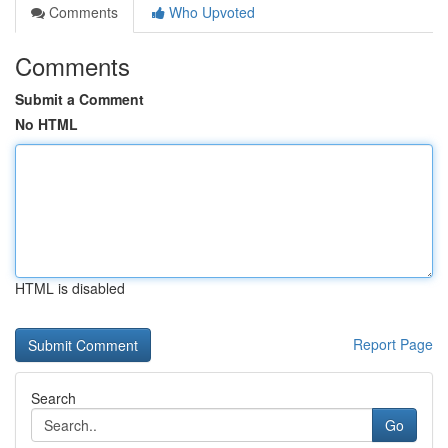
Comments
Who Upvoted
Comments
Submit a Comment
No HTML
HTML is disabled
Report Page
Search
Go