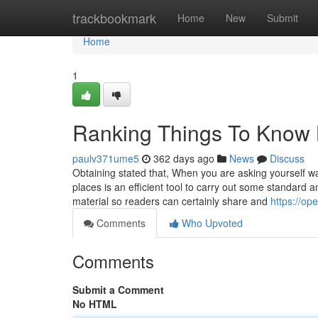
Home
trackbookmark
Home
New
Submit
Home
1
Ranking Things To Know 
paulv371ume5
362 days ago
News
Discuss
Obtaining stated that, When you are asking yourself wa
places is an efficient tool to carry out some standard 
material so readers can certainly share and
https://o
Comments
Who Upvoted
Comments
Submit a Comment
No HTML