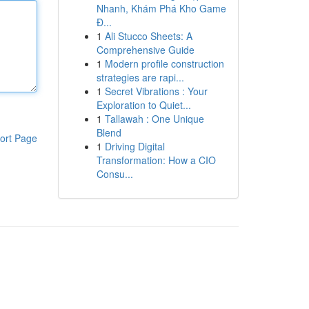
Nhanh, Khám Phá Kho Game
Đ...
1
Ali Stucco Sheets: A
Comprehensive Guide
1
Modern profile construction
strategies are rapi...
1
Secret Vibrations : Your
Exploration to Quiet...
1
Tallawah : One Unique
Blend
ort Page
1
Driving Digital
Transformation: How a CIO
Consu...