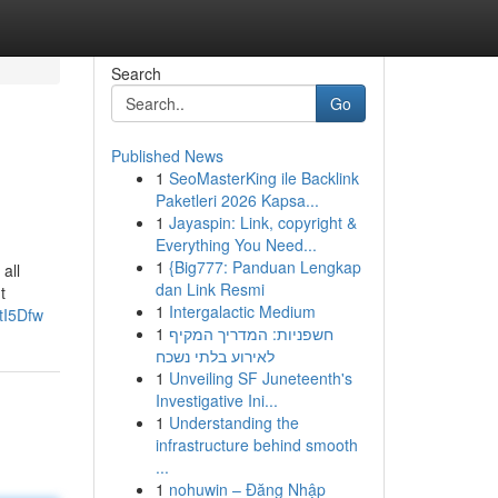
Search
Go
Published News
1
SeoMasterKing ile Backlink
Paketleri 2026 Kapsa...
1
Jayaspin: Link, copyright &
Everything You Need...
1
{Big777: Panduan Lengkap
all
dan Link Resmi
t
1
Intergalactic Medium
tI5Dfw
1
חשפניות: המדריך המקיף
לאירוע בלתי נשכח
1
Unveiling SF Juneteenth's
Investigative Ini...
1
Understanding the
infrastructure behind smooth
...
1
nohuwin – Đăng Nhập