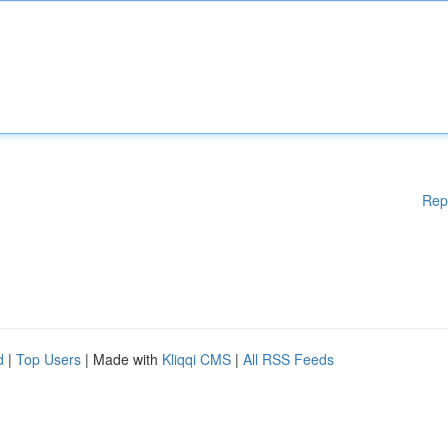
Rep
d
|
Top Users
| Made with
Kliqqi CMS
|
All RSS Feeds