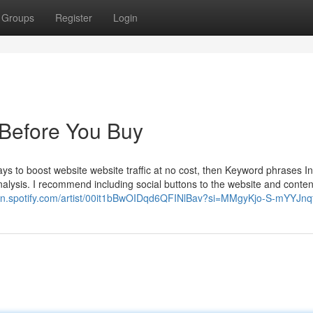
Groups
Register
Login
Before You Buy
ys to boost website website traffic at no cost, then Keyword phrases In 
analysis. I recommend including social buttons to the website and conten
pen.spotify.com/artist/00it1bBwOIDqd6QFINlBav?si=MMgyKjo-S-mYYJnq