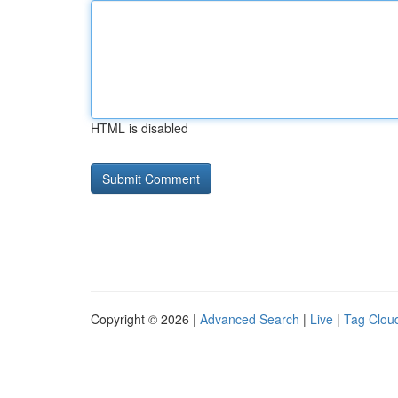
HTML is disabled
Copyright © 2026 |
Advanced Search
|
Live
|
Tag Clou