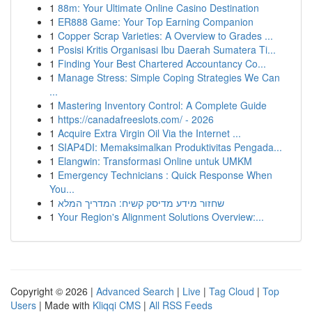
1
88m: Your Ultimate Online Casino Destination
1
ER888 Game: Your Top Earning Companion
1
Copper Scrap Varieties: A Overview to Grades ...
1
Posisi Kritis Organisasi Ibu Daerah Sumatera Ti...
1
Finding Your Best Chartered Accountancy Co...
1
Manage Stress: Simple Coping Strategies We Can
...
1
Mastering Inventory Control: A Complete Guide
1
https://canadafreeslots.com/ - 2026
1
Acquire Extra Virgin Oil Via the Internet ...
1
SIAP4DI: Memaksimalkan Produktivitas Pengada...
1
Elangwin: Transformasi Online untuk UMKM
1
Emergency Technicians : Quick Response When
You...
1
שחזור מידע מדיסק קשיח: המדריך המלא
1
Your Region's Alignment Solutions Overview:...
Copyright © 2026 |
Advanced Search
|
Live
|
Tag Cloud
|
Top
Users
| Made with
Kliqqi CMS
|
All RSS Feeds