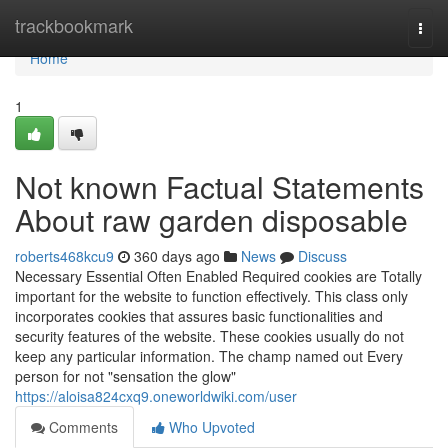
Home
trackbookmark
Togg
navi
Home
1
Not known Factual Statements
About raw garden disposable
roberts468kcu9
360 days ago
News
Discuss
Necessary Essential Often Enabled Required cookies are Totally
important for the website to function effectively. This class only
incorporates cookies that assures basic functionalities and
security features of the website. These cookies usually do not
keep any particular information. The champ named out Every
person for not "sensation the glow"
https://aloisa824cxq9.oneworldwiki.com/user
Comments
Who Upvoted