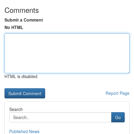
Comments
Submit a Comment
No HTML
HTML is disabled
Report Page
Search
Go
Published News