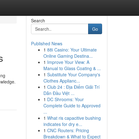
Search
Go
Published News
1
88i Casino: Your Ultimate
s
Online Gaming Destina...
1
Improve Your View: A
Manual to Glass Coating & ...
1
Substitute Your Company's
ing
Clothes Applianc...
nowledge.
1
Club 24 : Địa Điểm Giải Trí
Dẫn Đầu Việt ...
1
DC Shrooms: Your
Complete Guide to Approved
...
1
What ris capacitive bushing
indicates for dry e...
1
CNC Routers: Pricing
Breakdown & What to Expect