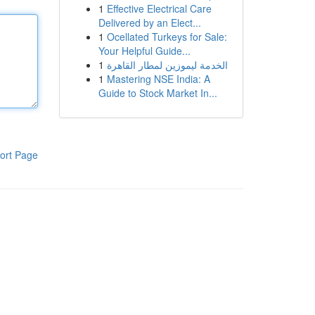
1
Effective Electrical Care
Delivered by an Elect...
1
Ocellated Turkeys for Sale:
Your Helpful Guide...
1
الخدمة ليموزين لمطار القاهرة
1
Mastering NSE India: A
Guide to Stock Market In...
ort Page