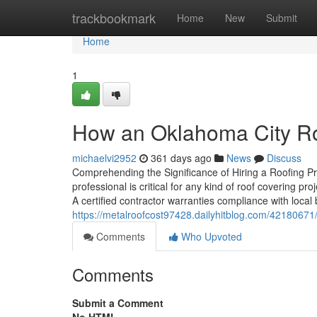
Home
trackbookmark
Home
New
Submit
Home
1
How an Oklahoma City Ro
michaelvi2952
361 days ago
News
Discuss
Comprehending the Significance of Hiring a Roofing Pr
professional is critical for any kind of roof covering p
A certified contractor warranties compliance with local
https://metalroofcost97428.dailyhitblog.com/42180671
Comments
Who Upvoted
Comments
Submit a Comment