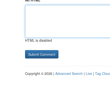
No HTML
HTML is disabled
Copyright © 2026 |
Advanced Search
|
Live
|
Tag Clou