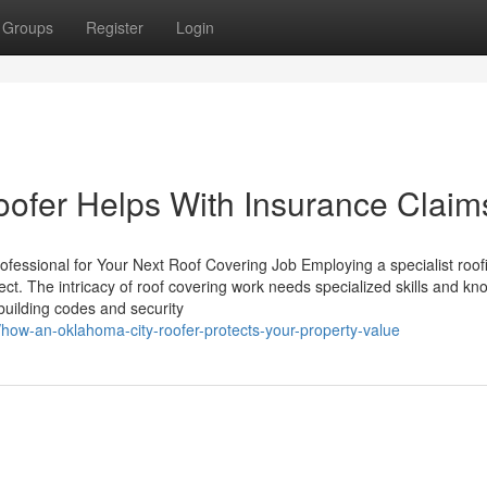
Groups
Register
Login
ofer Helps With Insurance Claim
ofessional for Your Next Roof Covering Job Employing a specialist roof
roject. The intricacy of roof covering work needs specialized skills and k
 building codes and security
/how-an-oklahoma-city-roofer-protects-your-property-value