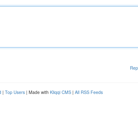
Rep
d
|
Top Users
| Made with
Kliqqi CMS
|
All RSS Feeds